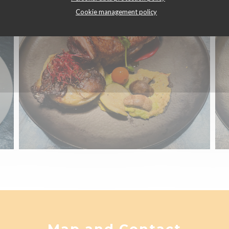
Cookie management policy
Map and Contact