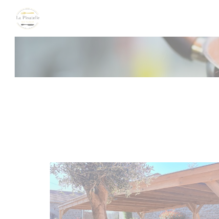
Personalizing your cookie choices