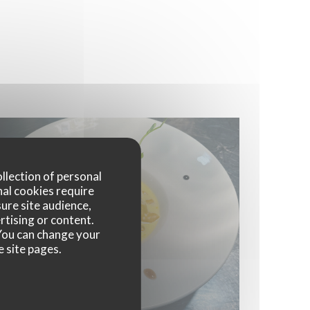
ollection of personal
nal cookies require
ure site audience,
rtising or content.
. You can change your
e site pages.