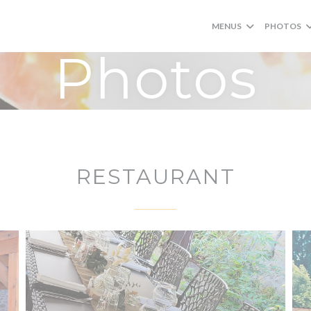
MENUS
PHOTOS
Photos
RESTAURANT