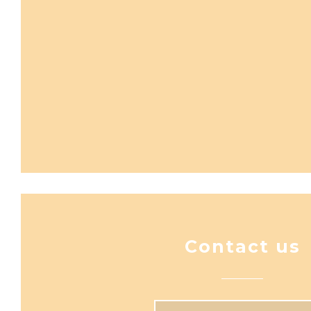
Contact us