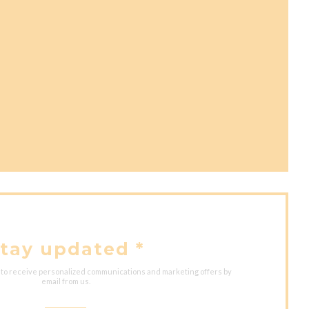
ns in a new window))
ow))
ew window))
tay updated
*
 to receive personalized communications and marketing offers by
email from us.