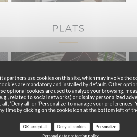
PLATS
ts partners use cookies on this site, which may involve the c
cookies are mandatory and installed by default. Other optio
se optional cookies are used to analyze your browsing, meas
e.g., related to social networks) or display personalized adve
 all', 'Deny all' or 'Personalize' to manage your preferences
ny time by clicking on the cookie icon at the bottom left of th
OK, accept all
Deny all cookies
Personalize
Personal data protection policy