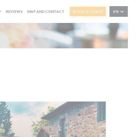
REVIEWS
MAP AND CONTACT
BOOK A TABLE
EN