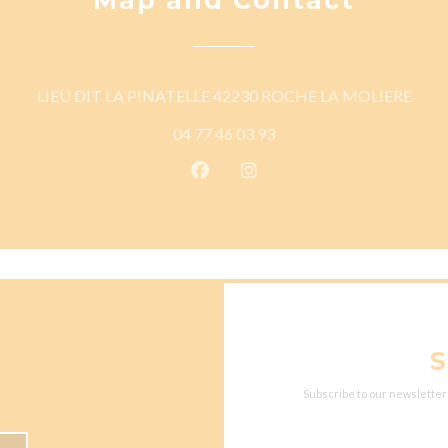
((ope
LIEU DIT LA PINATELLE 42230 ROCHE LA MOLIERE
04 77 46 03 93
Facebook ((opens in a new wind
Instagram ((opens in a n
S
Subscribe to our newsletter