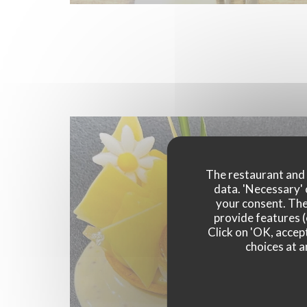
The restaurant and i
data. 'Necessary' 
your consent. The
provide features (
Click on 'OK, accept
choices at a