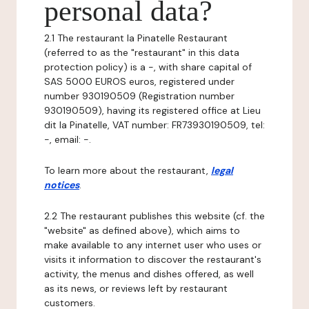
personal data?
2.1 The restaurant la Pinatelle Restaurant
(referred to as the "restaurant" in this data
protection policy) is a -, with share capital of
SAS 5000 EUROS euros, registered under
number 930190509 (Registration number
930190509), having its registered office at Lieu
dit la Pinatelle, VAT number: FR73930190509, tel:
-, email: -.
To learn more about the restaurant,
legal
notices
.
2.2 The restaurant publishes this website (cf. the
"website" as defined above), which aims to
make available to any internet user who uses or
visits it information to discover the restaurant's
activity, the menus and dishes offered, as well
as its news, or reviews left by restaurant
customers.