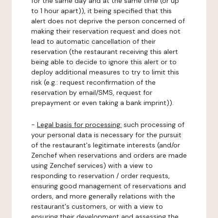
for the same day and at the same time (or up
to 1 hour apart)), it being specified that this
alert does not deprive the person concerned of
making their reservation request and does not
lead to automatic cancellation of their
reservation (the restaurant receiving this alert
being able to decide to ignore this alert or to
deploy additional measures to try to limit this
risk (e.g.: request reconfirmation of the
reservation by email/SMS, request for
prepayment or even taking a bank imprint)).
-
Legal basis for processing:
such processing of
your personal data is necessary for the pursuit
of the restaurant's legitimate interests (and/or
Zenchef when reservations and orders are made
using Zenchef services) with a view to
responding to reservation / order requests,
ensuring good management of reservations and
orders, and more generally relations with the
restaurant's customers, or with a view to
ensuring their development and assessing the