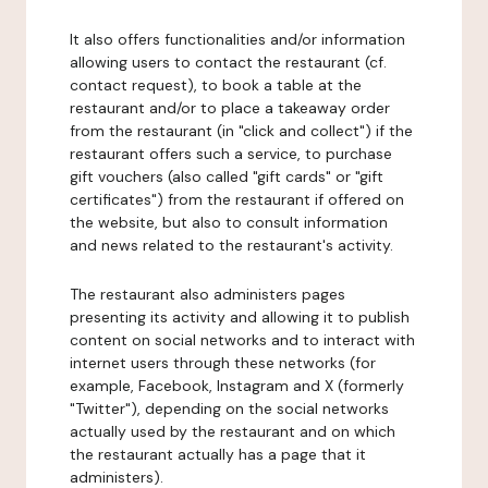
It also offers functionalities and/or information
allowing users to contact the restaurant (cf.
contact request), to book a table at the
restaurant and/or to place a takeaway order
from the restaurant (in "click and collect") if the
restaurant offers such a service, to purchase
gift vouchers (also called "gift cards" or "gift
certificates") from the restaurant if offered on
the website, but also to consult information
and news related to the restaurant's activity.
The restaurant also administers pages
presenting its activity and allowing it to publish
content on social networks and to interact with
internet users through these networks (for
example, Facebook, Instagram and X (formerly
"Twitter"), depending on the social networks
actually used by the restaurant and on which
the restaurant actually has a page that it
administers).