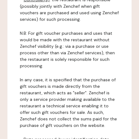
(possibly jointly with Zenchef when gift
vouchers are purchased and used using Zenchef
services) for such processing.
N.B: For gift voucher purchases and uses that
would be made with the restaurant without
Zenchef visibility (e.g.: via a purchase or use
process other than via Zenchef services), then
the restaurant is solely responsible for such
processing.
In any case, it is specified that the purchase of
gift vouchers is made directly from the
restaurant, which acts as "seller". Zenchef is
only a service provider making available to the
restaurant a technical service enabling it to
offer such gift vouchers for sale. As such,
Zenchef does not collect the sums paid for the
purchase of gift vouchers on the website.