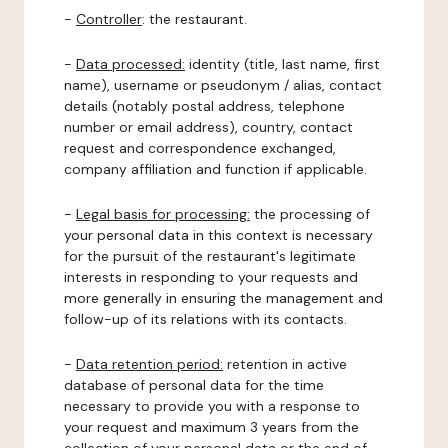
-
Controller
: the restaurant.
-
Data processed:
identity (title, last name, first
name), username or pseudonym / alias, contact
details (notably postal address, telephone
number or email address), country, contact
request and correspondence exchanged,
company affiliation and function if applicable.
-
Legal basis for processing:
the processing of
your personal data in this context is necessary
for the pursuit of the restaurant's legitimate
interests in responding to your requests and
more generally in ensuring the management and
follow-up of its relations with its contacts.
-
Data retention period:
retention in active
database of personal data for the time
necessary to provide you with a response to
your request and maximum 3 years from the