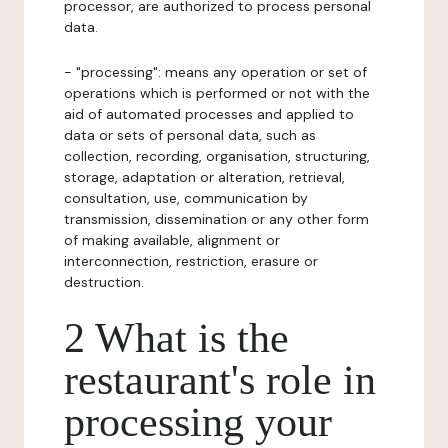
processor, are authorized to process personal
data.
- "processing": means any operation or set of
operations which is performed or not with the
aid of automated processes and applied to
data or sets of personal data, such as
collection, recording, organisation, structuring,
storage, adaptation or alteration, retrieval,
consultation, use, communication by
transmission, dissemination or any other form
of making available, alignment or
interconnection, restriction, erasure or
destruction.
2 What is the
restaurant's role in
processing your