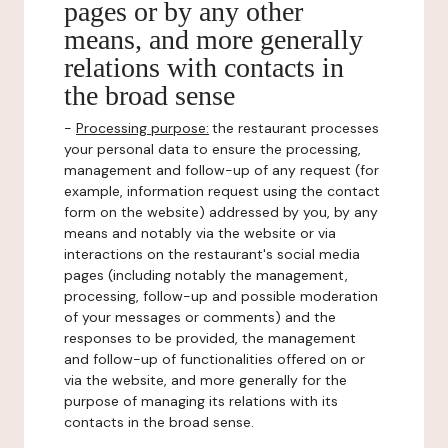
pages or by any other
means, and more generally
relations with contacts in
the broad sense
-
Processing purpose:
the restaurant processes
your personal data to ensure the processing,
management and follow-up of any request (for
example, information request using the contact
form on the website) addressed by you, by any
means and notably via the website or via
interactions on the restaurant's social media
pages (including notably the management,
processing, follow-up and possible moderation
of your messages or comments) and the
responses to be provided, the management
and follow-up of functionalities offered on or
via the website, and more generally for the
purpose of managing its relations with its
contacts in the broad sense.