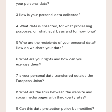
your personal data?
3 How is your personal data collected?
4 What data is collected, for what processing
purposes, on what legal basis and for how long?
5 Who are the recipients of your personal data?
How do we share your data?
6 What are your rights and how can you
exercise them?
7 Is your personal data transferred outside the
European Union?
8 What are the links between the website and
social media pages with third-party sites?
9 Can this data protection policy be modified?