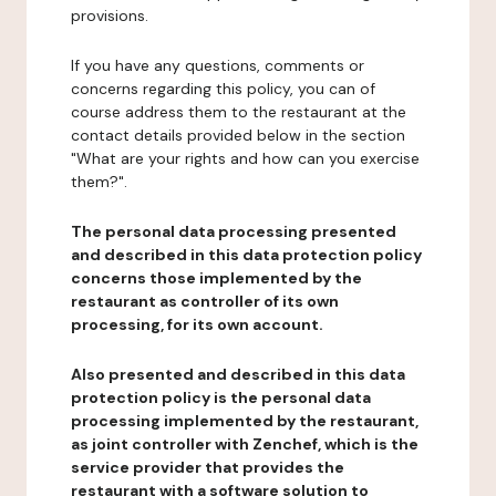
provisions.
If you have any questions, comments or
concerns regarding this policy, you can of
course address them to the restaurant at the
contact details provided below in the section
"What are your rights and how can you exercise
them?".
The personal data processing presented
and described in this data protection policy
concerns those implemented by the
restaurant as controller of its own
processing, for its own account.
Also presented and described in this data
protection policy is the personal data
processing implemented by the restaurant,
as joint controller with Zenchef, which is the
service provider that provides the
restaurant with a software solution to