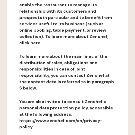
enable the restaurant to manage its
relationship with its customers and
prospects in particular and to benefit from
services useful to its business (such as
online booking, table payment, or review
collection). To learn more about Zenchef,
click here.
To learn more about the main lines of the
distribution of roles, obligations and
responsibilities in case of joint
responsibility, you can contact Zenchef at
the contact details referred to in paragraph
6 below.
You are also invited to consult Zenchef's
personal data protection policy, accessible
at the following address:
https://www.zenchef.com/en/privacy-
policy.