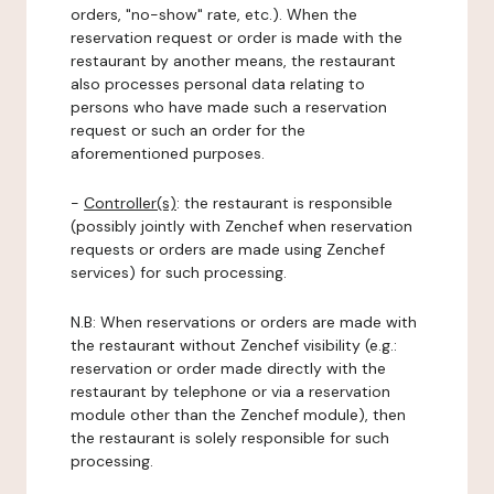
orders, "no-show" rate, etc.). When the
reservation request or order is made with the
restaurant by another means, the restaurant
also processes personal data relating to
persons who have made such a reservation
request or such an order for the
aforementioned purposes.
-
Controller(s)
: the restaurant is responsible
(possibly jointly with Zenchef when reservation
requests or orders are made using Zenchef
services) for such processing.
N.B: When reservations or orders are made with
the restaurant without Zenchef visibility (e.g.:
reservation or order made directly with the
restaurant by telephone or via a reservation
module other than the Zenchef module), then
the restaurant is solely responsible for such
processing.