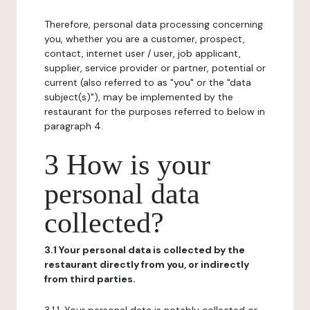
Therefore, personal data processing concerning
you, whether you are a customer, prospect,
contact, internet user / user, job applicant,
supplier, service provider or partner, potential or
current (also referred to as "you" or the "data
subject(s)"), may be implemented by the
restaurant for the purposes referred to below in
paragraph 4.
3 How is your
personal data
collected?
3.1 Your personal data is collected by the
restaurant directly from you, or indirectly
from third parties.