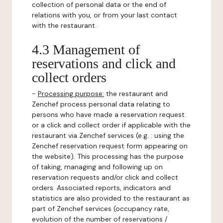
collection of personal data or the end of
relations with you, or from your last contact
with the restaurant.
4.3 Management of
reservations and click and
collect orders
-
Processing purpose:
the restaurant and
Zenchef process personal data relating to
persons who have made a reservation request
or a click and collect order if applicable with the
restaurant via Zenchef services (e.g. : using the
Zenchef reservation request form appearing on
the website). This processing has the purpose
of taking, managing and following up on
reservation requests and/or click and collect
orders. Associated reports, indicators and
statistics are also provided to the restaurant as
part of Zenchef services (occupancy rate,
evolution of the number of reservations /