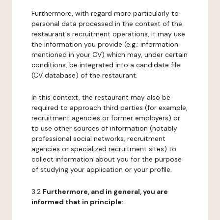
Furthermore, with regard more particularly to
personal data processed in the context of the
restaurant's recruitment operations, it may use
the information you provide (e.g.: information
mentioned in your CV) which may, under certain
conditions, be integrated into a candidate file
(CV database) of the restaurant.
In this context, the restaurant may also be
required to approach third parties (for example,
recruitment agencies or former employers) or
to use other sources of information (notably
professional social networks, recruitment
agencies or specialized recruitment sites) to
collect information about you for the purpose
of studying your application or your profile.
3.2
Furthermore, and in general, you are
informed that in principle: