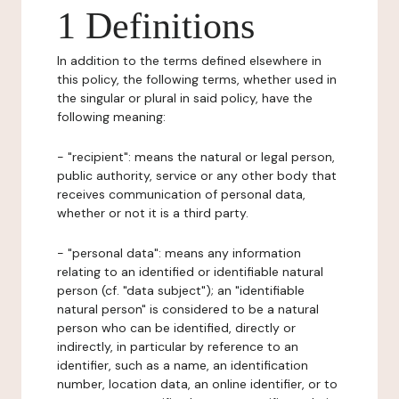
1 Definitions
In addition to the terms defined elsewhere in
this policy, the following terms, whether used in
the singular or plural in said policy, have the
following meaning:
- "recipient": means the natural or legal person,
public authority, service or any other body that
receives communication of personal data,
whether or not it is a third party.
- "personal data": means any information
relating to an identified or identifiable natural
person (cf. "data subject"); an "identifiable
natural person" is considered to be a natural
person who can be identified, directly or
indirectly, in particular by reference to an
identifier, such as a name, an identification
number, location data, an online identifier, or to