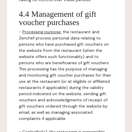
4.4 Management of gift
voucher purchases
-
Processing purpose:
the restaurant and
Zenchef process personal data relating to
persons who have purchased gift vouchers on
the website from the restaurant (when the
website offers such functionality) and to
persons who are beneficiaries of gift vouchers.
This processing has the purpose of managing
and monitoring gift voucher purchases for their
use at the restaurant (or at eligible or affiliated
restaurants if applicable) during the validity
period indicated on the website, sending gift
vouchers and acknowledgments of receipt of
gift vouchers ordered through the website by
email, as well as managing associated
complaints if applicable.
-
Controller(s)
: the restaurant is responsible