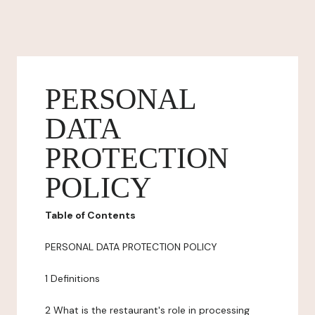
PERSONAL
DATA
PROTECTION
POLICY
Table of Contents
PERSONAL DATA PROTECTION POLICY
1 Definitions
2 What is the restaurant's role in processing