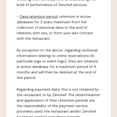
level of performance of Zenchef services.
-
Data retention period:
retention in active
database for 3 years maximum from the
collection of personal data or the end of
relations with you, or from your last contact
with the restaurant.
By exception to the above, regarding technical
information relating to online reservations (in
particular logs or event logs), they are retained
in active database for a maximum period of 6
months and will then be deleted at the end of
this period.
Regarding payment data, this is not retained by
the restaurant or by Zenchef. The determination
and application of their retention periods are
the responsibility of the payment service
providers used, the restaurant and/or Zenchef
having no control over these periods.