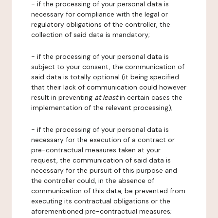
- if the processing of your personal data is
necessary for compliance with the legal or
regulatory obligations of the controller, the
collection of said data is mandatory;
- if the processing of your personal data is
subject to your consent, the communication of
said data is totally optional (it being specified
that their lack of communication could however
result in preventing
at least
in certain cases the
implementation of the relevant processing);
- if the processing of your personal data is
necessary for the execution of a contract or
pre-contractual measures taken at your
request, the communication of said data is
necessary for the pursuit of this purpose and
the controller could, in the absence of
communication of this data, be prevented from
executing its contractual obligations or the
aforementioned pre-contractual measures;