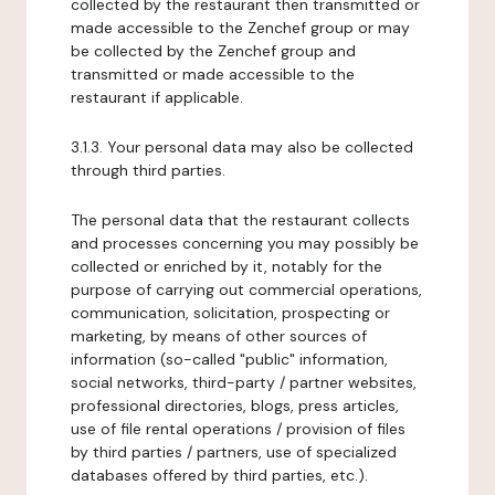
collected by the restaurant then transmitted or
made accessible to the Zenchef group or may
be collected by the Zenchef group and
transmitted or made accessible to the
restaurant if applicable.
3.1.3. Your personal data may also be collected
through third parties.
The personal data that the restaurant collects
and processes concerning you may possibly be
collected or enriched by it, notably for the
purpose of carrying out commercial operations,
communication, solicitation, prospecting or
marketing, by means of other sources of
information (so-called "public" information,
social networks, third-party / partner websites,
professional directories, blogs, press articles,
use of file rental operations / provision of files
by third parties / partners, use of specialized
databases offered by third parties, etc.).