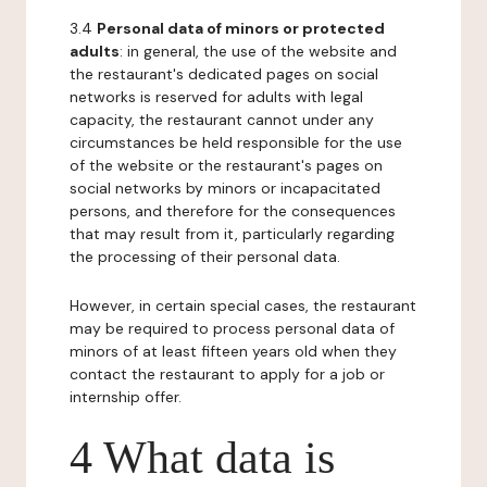
3.4
Personal data of minors or protected
adults
: in general, the use of the website and
the restaurant's dedicated pages on social
networks is reserved for adults with legal
capacity, the restaurant cannot under any
circumstances be held responsible for the use
of the website or the restaurant's pages on
social networks by minors or incapacitated
persons, and therefore for the consequences
that may result from it, particularly regarding
the processing of their personal data.
However, in certain special cases, the restaurant
may be required to process personal data of
minors of at least fifteen years old when they
contact the restaurant to apply for a job or
internship offer.
4 What data is