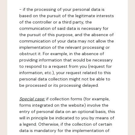
- if the processing of your personal data is
based on the pursuit of the legitimate interests
of the controller or a third party, the
communication of said data is necessary for
the pursuit of this purpose, and the absence of
communication of your data may not allow the
implementation of the relevant processing or
obstruct it. For example, in the absence of
providing information that would be necessary
to respond to a request from you (request for
information, etc.), your request related to this
personal data collection might not be able to
be processed or its processing delayed.
Special case:
if collection forms (for example,
forms integrated on the website) involve the
entry of personal data on an optional basis, this
will in principle be indicated to you by means of
a legend. Otherwise, if the collection of certain
data is mandatory for the implementation of