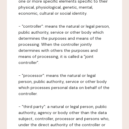
one or more specific elements specific to their
physical, physiological, genetic, mental,
economic, cultural or social identity.
- "controller": means the natural or legal person,
public authority, service or other body which
determines the purposes and means of the
processing. When the controller jointly
determines with others the purposes and
means of processing, it is called a "joint
controller".
- "processor": means the natural or legal
person, public authority, service or other body
which processes personal data on behalf of the
controller.
- "third party": a natural or legal person, public
authority, agency or body other than the data
subject, controller, processor and persons who,
under the direct authority of the controller or