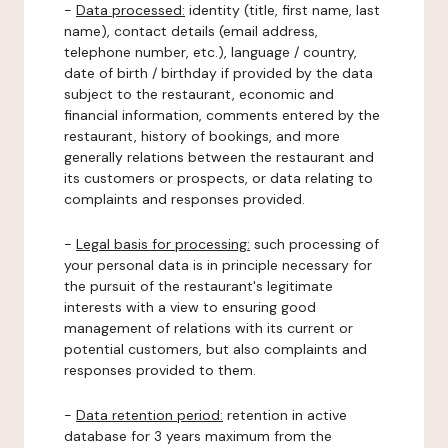
-
Data processed:
identity (title, first name, last
name), contact details (email address,
telephone number, etc.), language / country,
date of birth / birthday if provided by the data
subject to the restaurant, economic and
financial information, comments entered by the
restaurant, history of bookings, and more
generally relations between the restaurant and
its customers or prospects, or data relating to
complaints and responses provided.
-
Legal basis for processing:
such processing of
your personal data is in principle necessary for
the pursuit of the restaurant's legitimate
interests with a view to ensuring good
management of relations with its current or
potential customers, but also complaints and
responses provided to them.
-
Data retention period:
retention in active
database for 3 years maximum from the