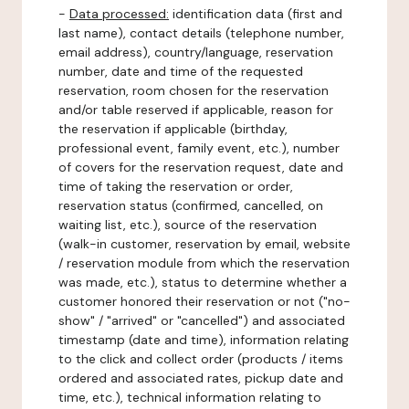
-
Data processed:
identification data (first and
last name), contact details (telephone number,
email address), country/language, reservation
number, date and time of the requested
reservation, room chosen for the reservation
and/or table reserved if applicable, reason for
the reservation if applicable (birthday,
professional event, family event, etc.), number
of covers for the reservation request, date and
time of taking the reservation or order,
reservation status (confirmed, cancelled, on
waiting list, etc.), source of the reservation
(walk-in customer, reservation by email, website
/ reservation module from which the reservation
was made, etc.), status to determine whether a
customer honored their reservation or not ("no-
show" / "arrived" or "cancelled") and associated
timestamp (date and time), information relating
to the click and collect order (products / items
ordered and associated rates, pickup date and
time, etc.), technical information relating to