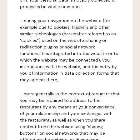
3.1.1. Your personal data is notably collected or
processed in whole or in part:
- during your navigation on the website (for
example due to cookies, trackers and other
similar technologies (hereinafter referred to as
"cookies") used on the website, sharing or
redirection plugins or social network
functionalities integrated into the website or to
which the website may be connected), your
interactions with the website, and the entry by
you of information in data collection forms that
may appear there,
- more generally in the context of requests that
you may be required to address to the
restaurant by any means at your convenience,
of your relationship and your exchanges with
the restaurant, as well as when you share
content from the website using "sharing
buttons" on social networks that may be
offered on the website, or during your