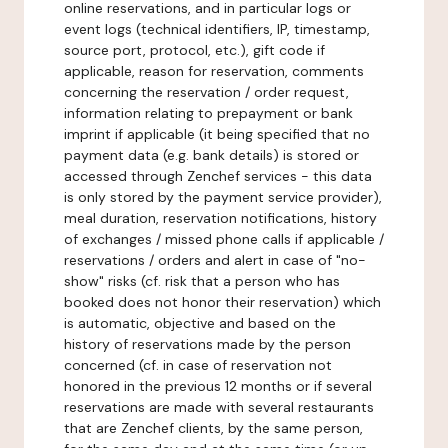
online reservations, and in particular logs or
event logs (technical identifiers, IP, timestamp,
source port, protocol, etc.), gift code if
applicable, reason for reservation, comments
concerning the reservation / order request,
information relating to prepayment or bank
imprint if applicable (it being specified that no
payment data (e.g. bank details) is stored or
accessed through Zenchef services - this data
is only stored by the payment service provider),
meal duration, reservation notifications, history
of exchanges / missed phone calls if applicable /
reservations / orders and alert in case of "no-
show" risks (cf. risk that a person who has
booked does not honor their reservation) which
is automatic, objective and based on the
history of reservations made by the person
concerned (cf. in case of reservation not
honored in the previous 12 months or if several
reservations are made with several restaurants
that are Zenchef clients, by the same person,