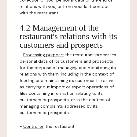
collection of your personal data or the end of
relations with you, or from your last contact
with the restaurant.
4.2 Management of the
restaurant's relations with its
customers and prospects
-
Processing purpose:
the restaurant processes
personal data of its customers and prospects
for the purpose of managing and monitoring its
relations with them, including in the context of
feeding and maintaining its customer file as well
as carrying out import or export operations of
files containing information relating to its
customers or prospects, or in the context of
managing complaints addressed by its
customers or prospects.
-
Controller
: the restaurant.