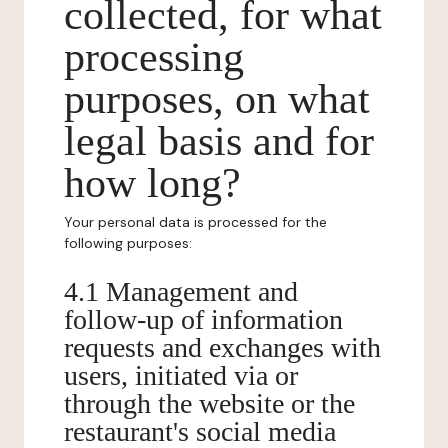
collected, for what
processing
purposes, on what
legal basis and for
how long?
Your personal data is processed for the
following purposes:
4.1 Management and
follow-up of information
requests and exchanges with
users, initiated via or
through the website or the
restaurant's social media