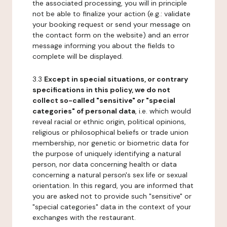
the associated processing, you will in principle
not be able to finalize your action (e.g.: validate
your booking request or send your message on
the contact form on the website) and an error
message informing you about the fields to
complete will be displayed.
3.3
Except in special situations, or contrary
specifications in this policy, we do not
collect so-called "sensitive" or "special
categories" of personal data
, i.e. which would
reveal racial or ethnic origin, political opinions,
religious or philosophical beliefs or trade union
membership, nor genetic or biometric data for
the purpose of uniquely identifying a natural
person, nor data concerning health or data
concerning a natural person's sex life or sexual
orientation. In this regard, you are informed that
you are asked not to provide such "sensitive" or
"special categories" data in the context of your
exchanges with the restaurant.