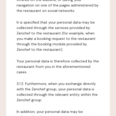
navigation on one of the pages administered by
the restaurant on social networks.
It is specified that your personal data may be
collected through the services provided by
Zenchef to the restaurant (for example, when
you make a booking request to the restaurant
through the booking module provided by
Zenchef to the restaurant).
Your personal data is therefore collected by the
restaurant from you in the aforementioned
cases.
3.1.2. Furthermore, when you exchange directly
with the Zenchef group, your personal data is
collected through the relevant entity within the
Zenchef group.
In addition, your personal data may be