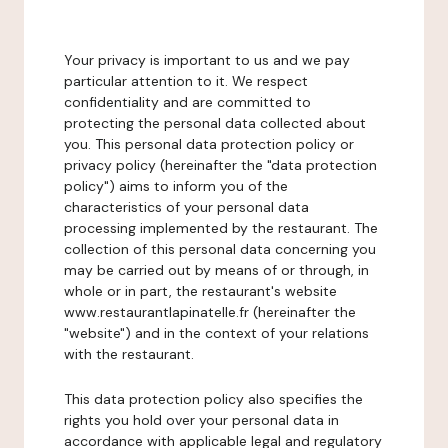
Your privacy is important to us and we pay
particular attention to it. We respect
confidentiality and are committed to
protecting the personal data collected about
you. This personal data protection policy or
privacy policy (hereinafter the "data protection
policy") aims to inform you of the
characteristics of your personal data
processing implemented by the restaurant. The
collection of this personal data concerning you
may be carried out by means of or through, in
whole or in part, the restaurant's website
www.restaurantlapinatelle.fr (hereinafter the
"website") and in the context of your relations
with the restaurant.
This data protection policy also specifies the
rights you hold over your personal data in
accordance with applicable legal and regulatory